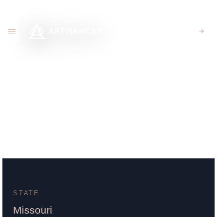
CLIENT PORTAL
720 Caruthers Ave. Cape
Girardeau, MO 63701
STATE
Missouri