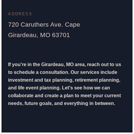
ADDRESS
720 Caruthers Ave. Cape
Girardeau, MO 63701
If you're in the Girardeau, MO area, reach out to us
to schedule a consultation. Our services include
investment and tax planning, retirement planning,
and life event planning. Let's see how we can
collaborate and create a plan to meet your current
needs, future goals, and everything in between.