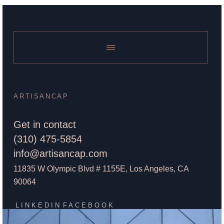
ARTISANCAP
Get in contact
(310) 475-5854
info@artisancap.com
11835 W Olympic Blvd # 1155E, Los Angeles, CA
90064
LINKEDIN
FACEBOOK