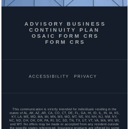
ADVISORY BUSINESS
CONTINUITY PLAN
OSAIC FORM CRS
FORM CRS
ACCESSIBILITY
PRIVACY
This communication is strictly intended for individuals residing in the
states of AL, AK, AZ, AR, CA, CO, CT, DE, FL, GA, HI, ID, IL, IN, IA, KS,
KY, LA, ME, MD, MA, MI, MN, MS, MO, MT, NE, NV, NH, NJ, NM, NY,
NC, ND, OH, OK, OR, PA, RI, SC, SD, TN, TX, UT, VT, VA, WA, WV, WI,
and WY. No offers may be made or accepted from any resident outside
the specific states referenced. Insurance products are offered by some