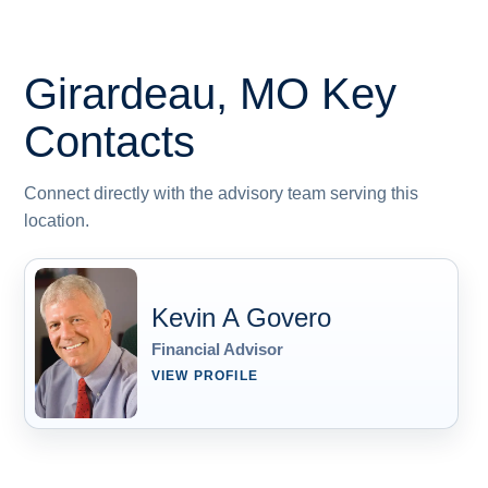
Girardeau, MO
Key
Contacts
Connect directly with the advisory team serving this
location.
Kevin A Govero
Financial Advisor
VIEW PROFILE