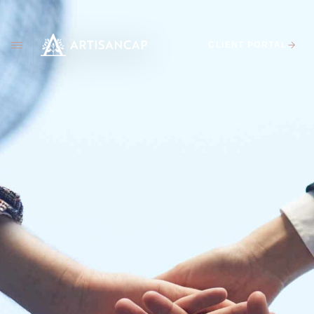
CLIENT PORTAL