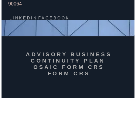
90064
LINKEDIN
FACEBOOK
ADVISORY BUSINESS
CONTINUITY PLAN
OSAIC FORM CRS
FORM CRS
ACCESSIBILITY
PRIVACY