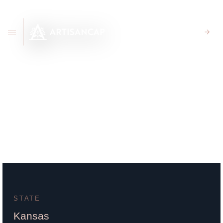
CLIENT PORTAL
105 S Main Hillsboro, KS
67063
STATE
Kansas