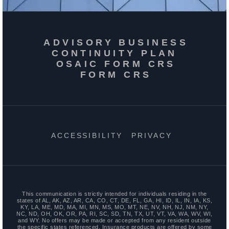
ADVISORY BUSINESS
CONTINUITY PLAN
OSAIC FORM CRS
FORM CRS
ACCESSIBILITY
PRIVACY
This communication is strictly intended for individuals residing in the
states of AL, AK, AZ, AR, CA, CO, CT, DE, FL, GA, HI, ID, IL, IN, IA, KS,
KY, LA, ME, MD, MA, MI, MN, MS, MO, MT, NE, NV, NH, NJ, NM, NY,
NC, ND, OH, OK, OR, PA, RI, SC, SD, TN, TX, UT, VT, VA, WA, WV, WI,
and WY. No offers may be made or accepted from any resident outside
the specific states referenced. Insurance products are offered by some