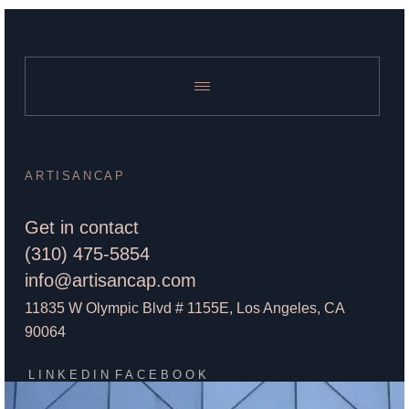
ARTISANCAP
Get in contact
(310) 475-5854
info@artisancap.com
11835 W Olympic Blvd # 1155E, Los Angeles, CA
90064
LINKEDIN
FACEBOOK