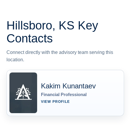
Hillsboro, KS
Key
Contacts
Connect directly with the advisory team serving this
location.
Kakim Kunantaev
Financial Professional
VIEW PROFILE