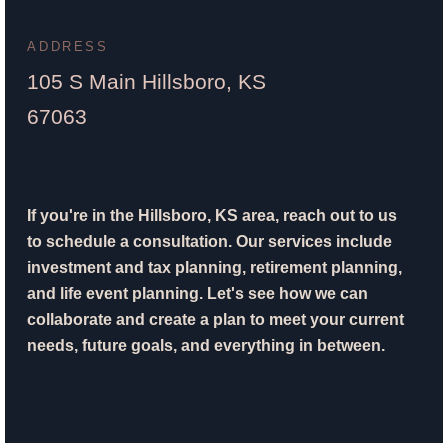
ADDRESS
105 S Main Hillsboro, KS
67063
If you're in the Hillsboro, KS area, reach out to us
to schedule a consultation. Our services include
investment and tax planning, retirement planning,
and life event planning. Let's see how we can
collaborate and create a plan to meet your current
needs, future goals, and everything in between.