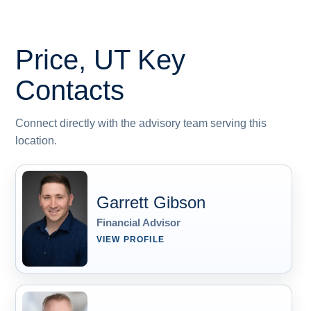
Price, UT
Key
Contacts
Connect directly with the advisory team serving this
location.
Garrett Gibson
Financial Advisor
VIEW PROFILE