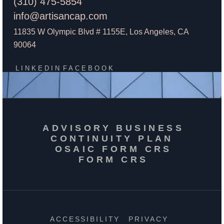
(310) 475-5854
info@artisancap.com
11835 W Olympic Blvd # 1155E, Los Angeles, CA
90064
LINKEDIN
FACEBOOK
ADVISORY BUSINESS
CONTINUITY PLAN
OSAIC FORM CRS
FORM CRS
ACCESSIBILITY
PRIVACY