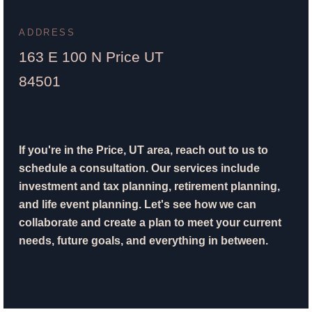
ADDRESS
163 E 100 N Price UT
84501
If you're in the Price, UT area, reach out to us to
schedule a consultation. Our services include
investment and tax planning, retirement planning,
and life event planning. Let's see how we can
collaborate and create a plan to meet your current
needs, future goals, and everything in between.