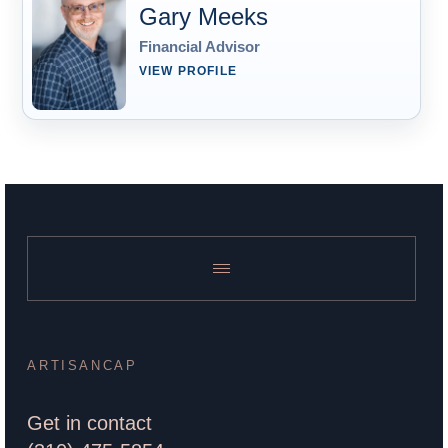
Gary Meeks
Financial Advisor
VIEW PROFILE
ARTISANCAP
Get in contact