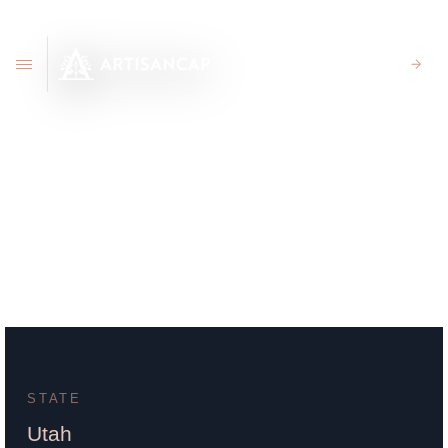
CLIENT PORTAL
163 E 100 N Price UT
84501
STATE
Utah