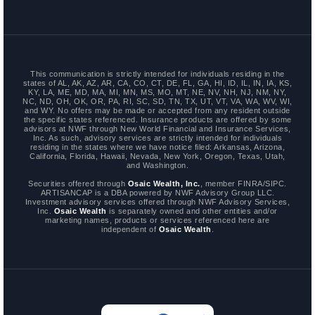
This communication is strictly intended for individuals residing in the
states of AL, AK, AZ, AR, CA, CO, CT, DE, FL, GA, HI, ID, IL, IN, IA, KS,
KY, LA, ME, MD, MA, MI, MN, MS, MO, MT, NE, NV, NH, NJ, NM, NY,
NC, ND, OH, OK, OR, PA, RI, SC, SD, TN, TX, UT, VT, VA, WA, WV, WI,
and WY. No offers may be made or accepted from any resident outside
the specific states referenced. Insurance products are offered by some
advisors at NWF through New World Financial and Insurance Services,
Inc. As such, advisory services are strictly intended for individuals
residing in the states where we have notice filed: Arkansas, Arizona,
California, Florida, Hawaii, Nevada, New York, Oregon, Texas, Utah,
and Washington.
Securities offered through
Osaic Wealth, Inc.
, member FINRA/SIPC.
ARTISANCAP is a DBA powered by NWF Advisory Group LLC.
Investment advisory services offered through NWF Advisory Services,
Inc.
Osaic Wealth
is separately owned and other entities and/or
marketing names, products or services referenced here are
independent of
Osaic Wealth
.