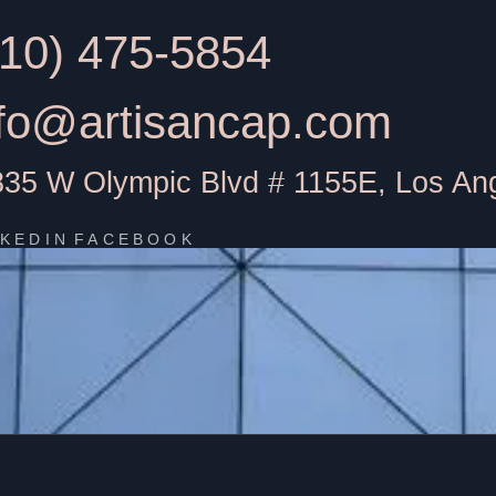
310) 475-5854
nfo@artisancap.com
835 W Olympic Blvd # 1155E, Los An
NKEDIN
FACEBOOK