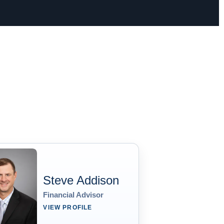
Steve Addison
Financial Advisor
VIEW PROFILE