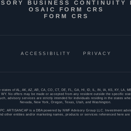
ISORY BUSINESS CONTINUITY
OSAIC FORM CRS
FORM CRS
ACCESSIBILITY
PRIVACY
n the states of AL, AK, AZ, AR, CA, CO, CT, DE, FL, GA, HI, ID, IL, IN, IA, KS, KY, 
WY. No offers may be made or accepted from any resident outside the specific stat
 advisory services are strictly intended for individuals residing in the states where
Nevada, New York, Oregon, Texas, Utah, and Washington.
PC. ARTISANCAP is a DBA powered by NWF Advisory Group LLC. Investment advisor
nd other entities and/or marketing names, products or services referenced here are