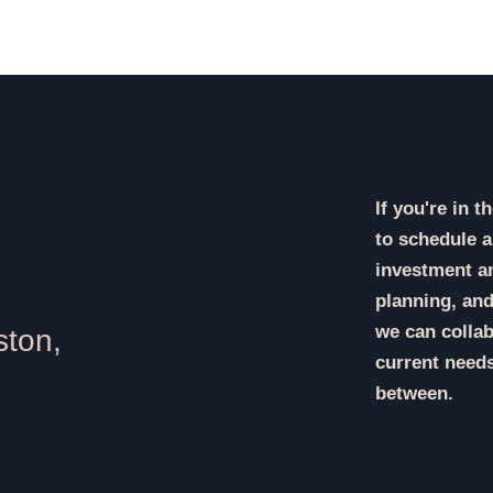
If you're in 
to schedule a
investment an
planning, and
we can collab
ston,
current needs
between.