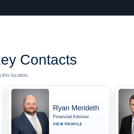
ey Contacts
this location.
Ryan Merideth
Financial Advisor
VIEW PROFILE