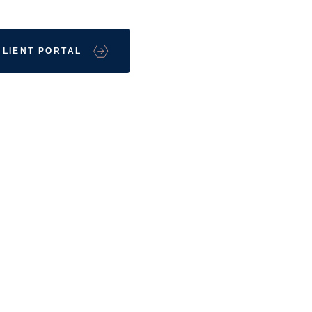
CLIENT PORTAL
Front St. S
MO 63801