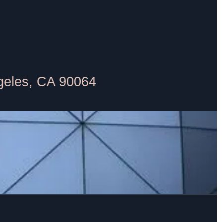
geles, CA 90064