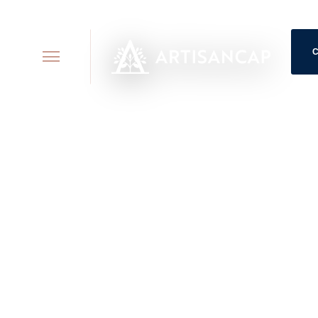
118 E. 