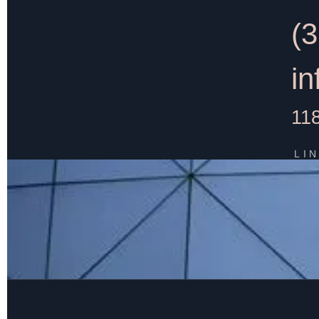
(
i
11
LI