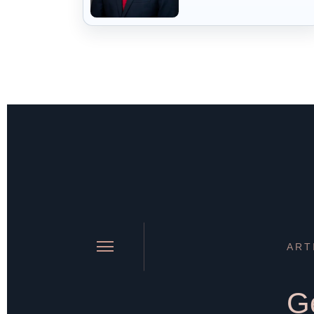
ART
Ge