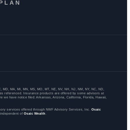
 PLAN
LA, ME, MD, MA, MI, MN, MS, MO, MT, NE, NV, NH, NJ, NM, NY, NC, ND,
es referenced. Insurance products are offered by some advisors at
 we have notice filed: Arkansas, Arizona, California, Florida, Hawaii,
y services offered through NWF Advisory Services, Inc.
Osaic
 independent of
Osaic Wealth
.