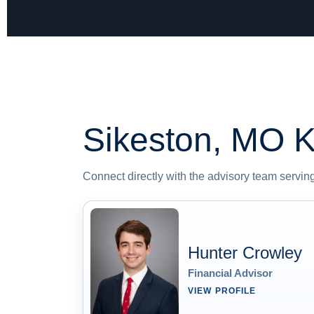
Sikeston, MO
K
Connect directly with the advisory team serving 
Hunter Crowley
Financial Advisor
VIEW PROFILE