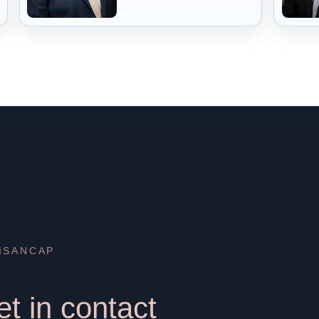
ISANCAP
t in contact