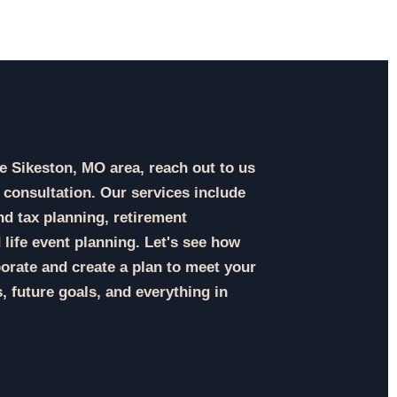
the Sikeston, MO area, reach out to us
 consultation. Our services include
d tax planning, retirement
 life event planning. Let's see how
orate and create a plan to meet your
, future goals, and everything in