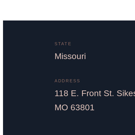
STATE
Missouri
ADDRESS
118 E. Front St. Sike
MO 63801