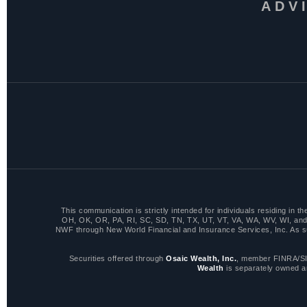
ADV
This communication is strictly intended for individuals residing i
OH, OK, OR, PA, RI, SC, SD, TN, TX, UT, VT, VA, WA, WV, WI, and 
NWF through New World Financial and Insurance Services, Inc. As such,
Securities offered through
Osaic Wealth, Inc.
, member FINRA/SI
Wealth
is separately owned a