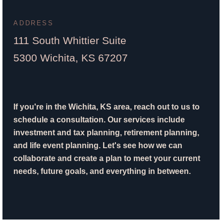
ADDRESS
111 South Whittier Suite
5300 Wichita, KS 67207
If you're in the Wichita, KS area, reach out to us to
schedule a consultation. Our services include
investment and tax planning, retirement planning,
and life event planning. Let's see how we can
collaborate and create a plan to meet your current
needs, future goals, and everything in between.