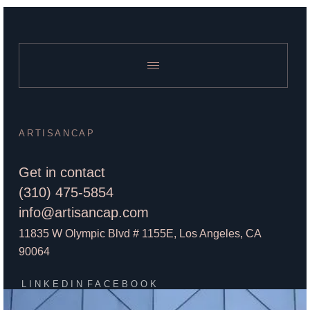
ARTISANCAP
Get in contact
(310) 475-5854
info@artisancap.com
11835 W Olympic Blvd # 1155E, Los Angeles, CA
90064
LINKEDIN
FACEBOOK