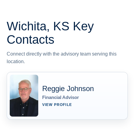
Wichita, KS
Key
Contacts
Connect directly with the advisory team serving this
location.
Reggie Johnson
Financial Advisor
VIEW PROFILE