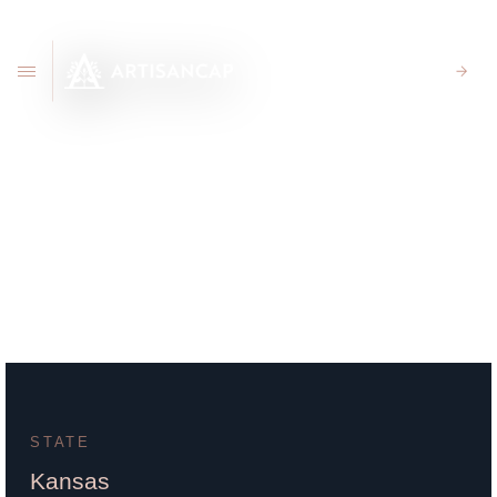
CLIENT PORTAL
111 South Whittier Suite
5300 Wichita, KS 67207
STATE
Kansas