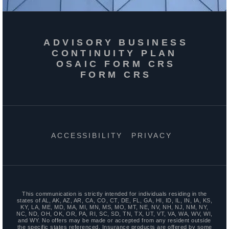
ADVISORY BUSINESS
CONTINUITY PLAN
OSAIC FORM CRS
FORM CRS
ACCESSIBILITY
PRIVACY
This communication is strictly intended for individuals residing in the
states of AL, AK, AZ, AR, CA, CO, CT, DE, FL, GA, HI, ID, IL, IN, IA, KS,
KY, LA, ME, MD, MA, MI, MN, MS, MO, MT, NE, NV, NH, NJ, NM, NY,
NC, ND, OH, OK, OR, PA, RI, SC, SD, TN, TX, UT, VT, VA, WA, WV, WI,
and WY. No offers may be made or accepted from any resident outside
the specific states referenced. Insurance products are offered by some