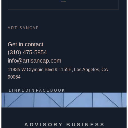
ARTISANCAP
Get in contact
(310) 475-5854
info@artisancap.com
11835 W Olympic Blvd # 1155E, Los Angeles, CA
90064
LINKEDIN
FACEBOOK
ADVISORY BUSINESS