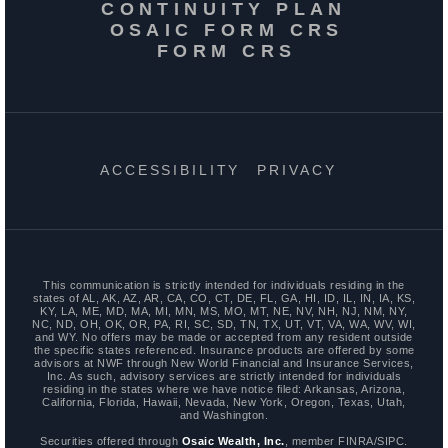
CONTINUITY PLAN
OSAIC FORM CRS
FORM CRS
ACCESSIBILITY
PRIVACY
This communication is strictly intended for individuals residing in the
states of AL, AK, AZ, AR, CA, CO, CT, DE, FL, GA, HI, ID, IL, IN, IA, KS,
KY, LA, ME, MD, MA, MI, MN, MS, MO, MT, NE, NV, NH, NJ, NM, NY,
NC, ND, OH, OK, OR, PA, RI, SC, SD, TN, TX, UT, VT, VA, WA, WV, WI,
and WY. No offers may be made or accepted from any resident outside
the specific states referenced. Insurance products are offered by some
advisors at NWF through New World Financial and Insurance Services,
Inc. As such, advisory services are strictly intended for individuals
residing in the states where we have notice filed: Arkansas, Arizona,
California, Florida, Hawaii, Nevada, New York, Oregon, Texas, Utah,
and Washington.
Securities offered through
Osaic Wealth, Inc.
, member FINRA/SIPC.