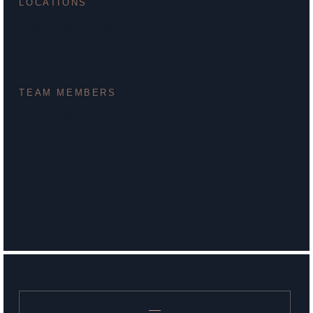
LOCATIONS
Fort Wayne, IN
TEAM MEMBERS
Jesse Shepherd
Scott Shepherd