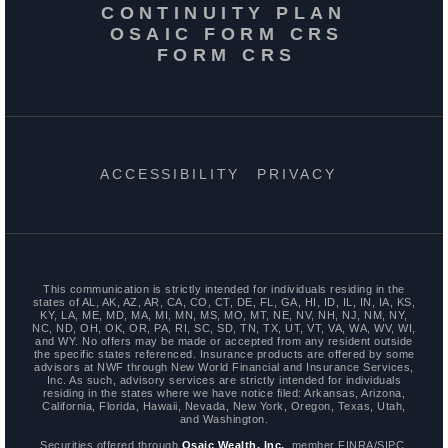
CONTINUITY PLAN
OSAIC FORM CRS
FORM CRS
ACCESSIBILITY
PRIVACY
This communication is strictly intended for individuals residing in the
states of AL, AK, AZ, AR, CA, CO, CT, DE, FL, GA, HI, ID, IL, IN, IA, KS,
KY, LA, ME, MD, MA, MI, MN, MS, MO, MT, NE, NV, NH, NJ, NM, NY,
NC, ND, OH, OK, OR, PA, RI, SC, SD, TN, TX, UT, VT, VA, WA, WV, WI,
and WY. No offers may be made or accepted from any resident outside
the specific states referenced. Insurance products are offered by some
advisors at NWF through New World Financial and Insurance Services,
Inc. As such, advisory services are strictly intended for individuals
residing in the states where we have notice filed: Arkansas, Arizona,
California, Florida, Hawaii, Nevada, New York, Oregon, Texas, Utah,
and Washington.
Securities offered through
Osaic Wealth, Inc.
, member FINRA/SIPC.