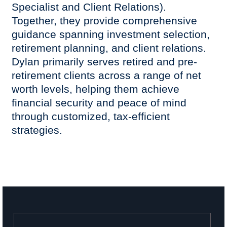
Specialist and Client Relations).
Together, they provide comprehensive
guidance spanning investment selection,
retirement planning, and client relations.
Dylan primarily serves retired and pre-
retirement clients across a range of net
worth levels, helping them achieve
financial security and peace of mind
through customized, tax-efficient
strategies.