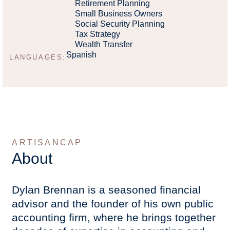
Retirement Planning
Small Business Owners
Social Security Planning
Tax Strategy
Wealth Transfer
Spanish
LANGUAGES:
ARTISANCAP
About
Dylan Brennan is a seasoned financial
advisor and the founder of his own public
accounting firm, where he brings together