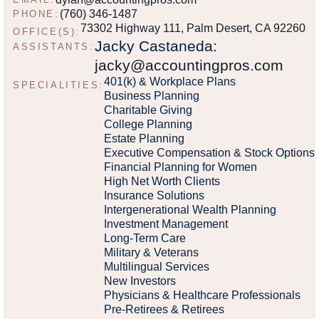
(760) 346-1487
PHONE:
73302 Highway 111, Palm Desert, CA 92260
OFFICE(S):
Jacky Castaneda:
ASSISTANTS:
jacky@accountingpros.com
401(k) & Workplace Plans
SPECIALITIES:
Business Planning
Charitable Giving
College Planning
Estate Planning
Executive Compensation & Stock Options
Financial Planning for Women
High Net Worth Clients
Insurance Solutions
Intergenerational Wealth Planning
Investment Management
Long-Term Care
Military & Veterans
Multilingual Services
New Investors
Physicians & Healthcare Professionals
Pre-Retirees & Retirees