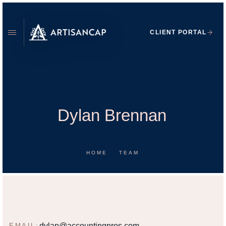
CLIENT PORTAL
Dylan Brennan
HOME
TEAM
DYLAN BRENNAN
FINANCIAL ADVISOR
dylan@accountingpros.com
EMAIL: