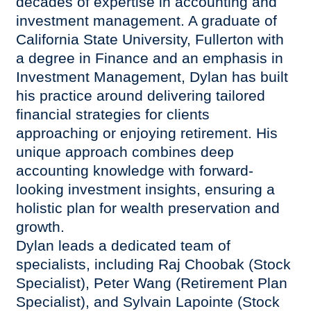
decades of expertise in accounting and
investment management. A graduate of
California State University, Fullerton with
a degree in Finance and an emphasis in
Investment Management, Dylan has built
his practice around delivering tailored
financial strategies for clients
approaching or enjoying retirement. His
unique approach combines deep
accounting knowledge with forward-
looking investment insights, ensuring a
holistic plan for wealth preservation and
growth.
Dylan leads a dedicated team of
specialists, including Raj Choobak (Stock
Specialist), Peter Wang (Retirement Plan
Specialist), and Sylvain Lapointe (Stock