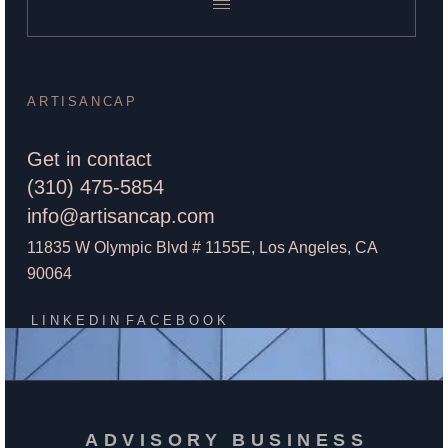
ARTISANCAP
Get in contact
(310) 475-5854
info@artisancap.com
11835 W Olympic Blvd # 1155E, Los Angeles, CA
90064
LINKEDIN
FACEBOOK
ADVISORY BUSINESS