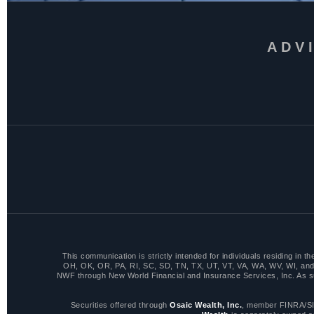
ADV
This communication is strictly intended for individuals residing i
OH, OK, OR, PA, RI, SC, SD, TN, TX, UT, VT, VA, WA, WV, WI, and 
NWF through New World Financial and Insurance Services, Inc. As such,
Securities offered through
Osaic Wealth, Inc.
, member FINRA/SI