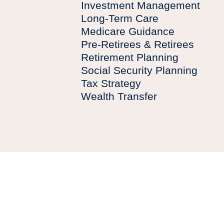
Investment Management
Long-Term Care
Medicare Guidance
Pre-Retirees & Retirees
Retirement Planning
Social Security Planning
Tax Strategy
Wealth Transfer