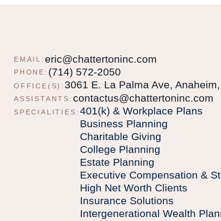
eric@chattertoninc.com
EMAIL:
(714) 572-2050
PHONE:
3061 E. La Palma Ave, Anaheim
OFFICE(S):
contactus@chattertoninc.com
ASSISTANTS:
401(k) & Workplace Plans
SPECIALITIES:
Business Planning
Charitable Giving
College Planning
Estate Planning
Executive Compensation & St
High Net Worth Clients
Insurance Solutions
Intergenerational Wealth Plan