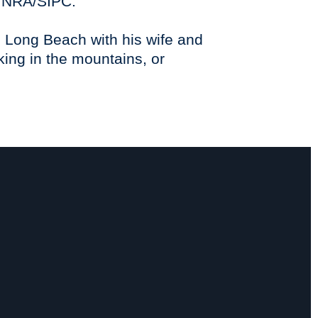
FINRA/SIPC.
in Long Beach with his wife and
king in the mountains, or