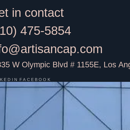
t in contact
310) 475-5854
nfo@artisancap.com
835 W Olympic Blvd # 1155E, Los An
NKEDIN
FACEBOOK