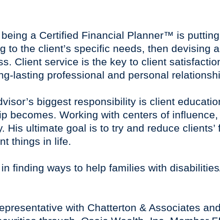
f being a Certified Financial Planner™ is putting
ng to the client’s specific needs, then devising 
 Client service is the key to client satisfacti
ong-lasting professional and personal relationshi
advisor’s biggest responsibility is client educat
hip becomes. Working with centers of influence
ty. His ultimate goal is to try and reduce clients
 things in life.
in finding ways to help families with disabilitie
representative with Chatterton & Associates and