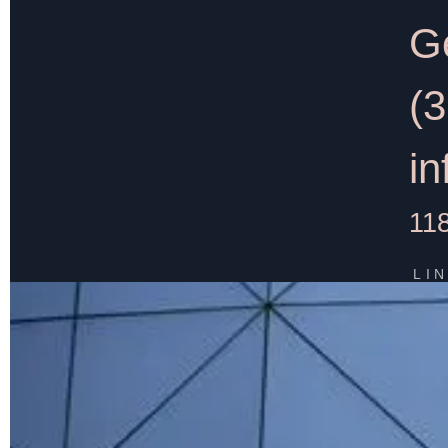
Ge
(
i
11
LI