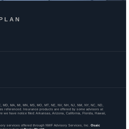
 PLAN
LA, ME, MD, MA, MI, MN, MS, MO, MT, NE, NV, NH, NJ, NM, NY, NC, ND,
es referenced. Insurance products are offered by some advisors at
 we have notice filed: Arkansas, Arizona, California, Florida, Hawaii,
y services offered through NWF Advisory Services, Inc.
Osaic