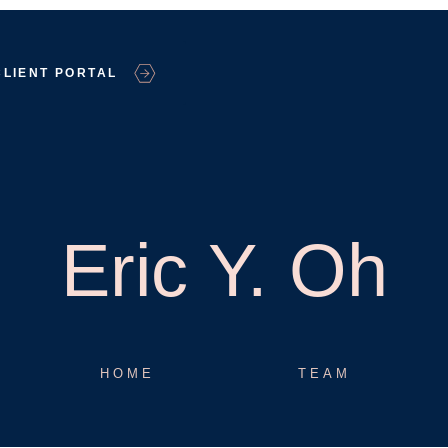
CLIENT PORTAL
Eric Y. Oh
HOME
TEAM