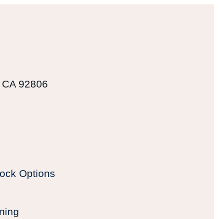
, CA 92806
ock Options
ning