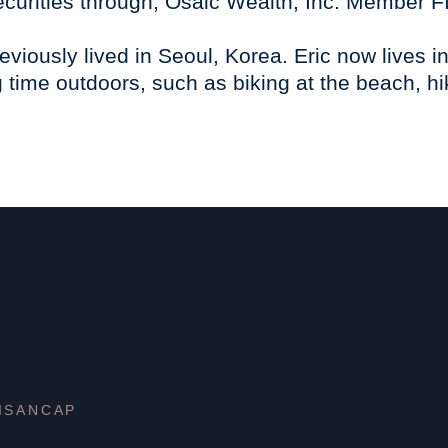
securities through, Osaic Wealth, Inc. Member 
eviously lived in Seoul, Korea. Eric now lives 
time outdoors, such as biking at the beach, hi
ISANCAP