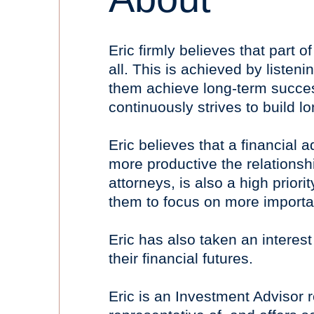
Eric firmly believes that part o
all. This is achieved by listeni
them achieve long-term success.
continuously strives to build l
Eric believes that a financial 
more productive the relations
attorneys, is also a high priori
them to focus on more important
Eric has also taken an interest 
their financial futures.
Eric is an Investment Advisor 