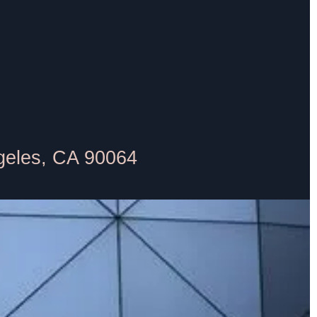
geles, CA 90064