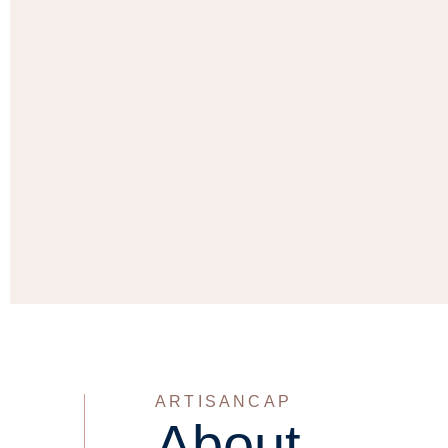
ARTISANCAP
About