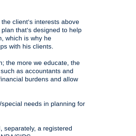
 the client’s interests above
a plan that’s designed to help
on, which is why he
ps with his clients.
ion; the more we educate, the
, such as accountants and
’ financial burdens and allow
s/special needs in planning for
, separately, a registered