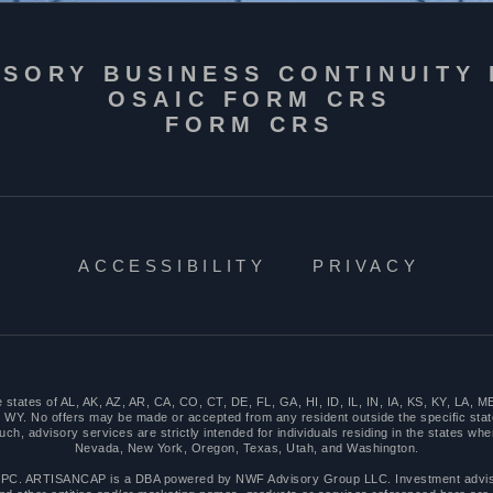
ISORY BUSINESS CONTINUITY
OSAIC FORM CRS
FORM CRS
ACCESSIBILITY
PRIVACY
n the states of AL, AK, AZ, AR, CA, CO, CT, DE, FL, GA, HI, ID, IL, IN, IA, KS, KY, 
WY. No offers may be made or accepted from any resident outside the specific stat
 advisory services are strictly intended for individuals residing in the states where
Nevada, New York, Oregon, Texas, Utah, and Washington.
PC. ARTISANCAP is a DBA powered by NWF Advisory Group LLC. Investment advisor