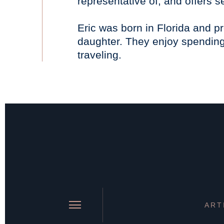
representative of, and offers 
Eric was born in Florida and pr
daughter. They enjoy spending 
traveling.
ART