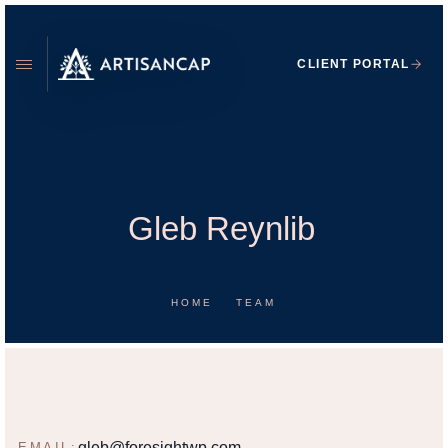
CLIENT PORTAL
Gleb Reynlib
HOME
TEAM
GLEB REYNLIB
WEALTH PLANNER
gleb@foresightwp.com
EMAIL: