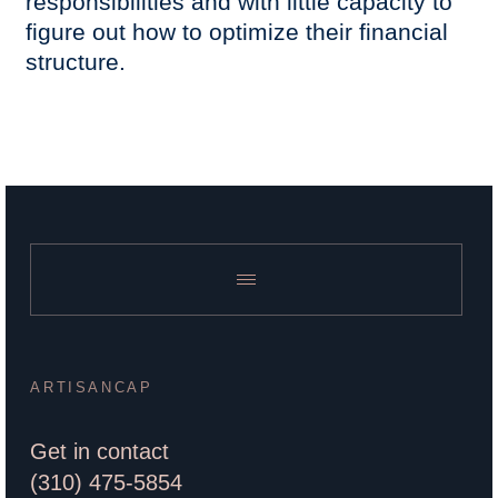
responsibilities and with little capacity to
figure out how to optimize their financial
structure.
ARTISANCAP
Get in contact
(310) 475-5854