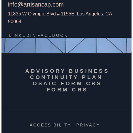
info@artisancap.com
11835 W Olympic Blvd # 1155E, Los Angeles, CA
90064
LINKEDIN
FACEBOOK
ADVISORY BUSINESS
CONTINUITY PLAN
OSAIC FORM CRS
FORM CRS
ACCESSIBILITY
PRIVACY