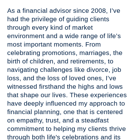
As a financial advisor since 2008, I’ve
had the privilege of guiding clients
through every kind of market
environment and a wide range of life’s
most important moments. From
celebrating promotions, marriages, the
birth of children, and retirements, to
navigating challenges like divorce, job
loss, and the loss of loved ones, I’ve
witnessed firsthand the highs and lows
that shape our lives. These experiences
have deeply influenced my approach to
financial planning, one that is centered
on empathy, trust, and a steadfast
commitment to helping my clients thrive
through both life's celebrations and its