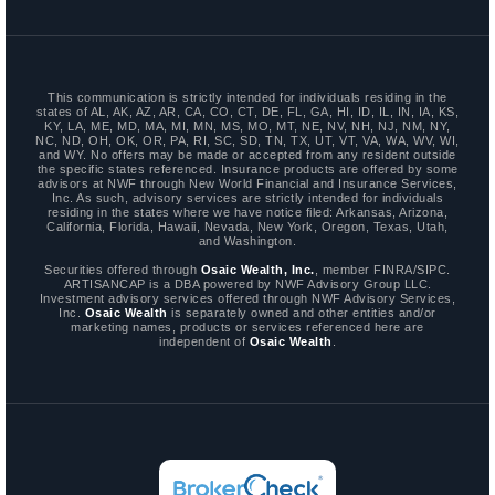
This communication is strictly intended for individuals residing in the
states of AL, AK, AZ, AR, CA, CO, CT, DE, FL, GA, HI, ID, IL, IN, IA, KS,
KY, LA, ME, MD, MA, MI, MN, MS, MO, MT, NE, NV, NH, NJ, NM, NY,
NC, ND, OH, OK, OR, PA, RI, SC, SD, TN, TX, UT, VT, VA, WA, WV, WI,
and WY. No offers may be made or accepted from any resident outside
the specific states referenced. Insurance products are offered by some
advisors at NWF through New World Financial and Insurance Services,
Inc. As such, advisory services are strictly intended for individuals
residing in the states where we have notice filed: Arkansas, Arizona,
California, Florida, Hawaii, Nevada, New York, Oregon, Texas, Utah,
and Washington.
Securities offered through
Osaic Wealth, Inc.
, member FINRA/SIPC.
ARTISANCAP is a DBA powered by NWF Advisory Group LLC.
Investment advisory services offered through NWF Advisory Services,
Inc.
Osaic Wealth
is separately owned and other entities and/or
marketing names, products or services referenced here are
independent of
Osaic Wealth
.