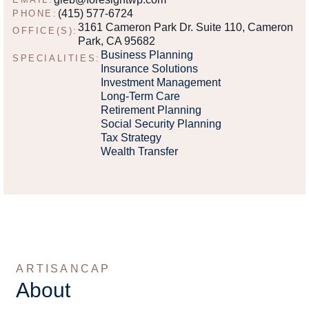
(415) 577-6724
PHONE:
3161 Cameron Park Dr. Suite 110, Cameron
OFFICE(S):
Park, CA 95682
Business Planning
SPECIALITIES:
Insurance Solutions
Investment Management
Long-Term Care
Retirement Planning
Social Security Planning
Tax Strategy
Wealth Transfer
ARTISANCAP
About