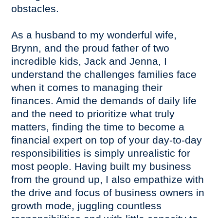
obstacles.
As a husband to my wonderful wife,
Brynn, and the proud father of two
incredible kids, Jack and Jenna, I
understand the challenges families face
when it comes to managing their
finances. Amid the demands of daily life
and the need to prioritize what truly
matters, finding the time to become a
financial expert on top of your day-to-day
responsibilities is simply unrealistic for
most people. Having built my business
from the ground up, I also empathize with
the drive and focus of business owners in
growth mode, juggling countless