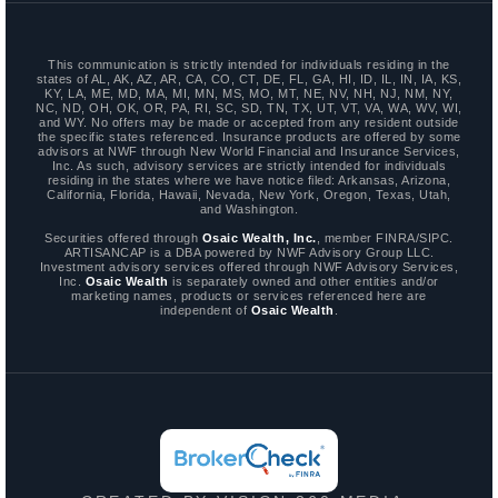
This communication is strictly intended for individuals residing in the
states of AL, AK, AZ, AR, CA, CO, CT, DE, FL, GA, HI, ID, IL, IN, IA, KS,
KY, LA, ME, MD, MA, MI, MN, MS, MO, MT, NE, NV, NH, NJ, NM, NY,
NC, ND, OH, OK, OR, PA, RI, SC, SD, TN, TX, UT, VT, VA, WA, WV, WI,
and WY. No offers may be made or accepted from any resident outside
the specific states referenced. Insurance products are offered by some
advisors at NWF through New World Financial and Insurance Services,
Inc. As such, advisory services are strictly intended for individuals
residing in the states where we have notice filed: Arkansas, Arizona,
California, Florida, Hawaii, Nevada, New York, Oregon, Texas, Utah,
and Washington.
Securities offered through
Osaic Wealth, Inc.
, member FINRA/SIPC.
ARTISANCAP is a DBA powered by NWF Advisory Group LLC.
Investment advisory services offered through NWF Advisory Services,
Inc.
Osaic Wealth
is separately owned and other entities and/or
marketing names, products or services referenced here are
independent of
Osaic Wealth
.