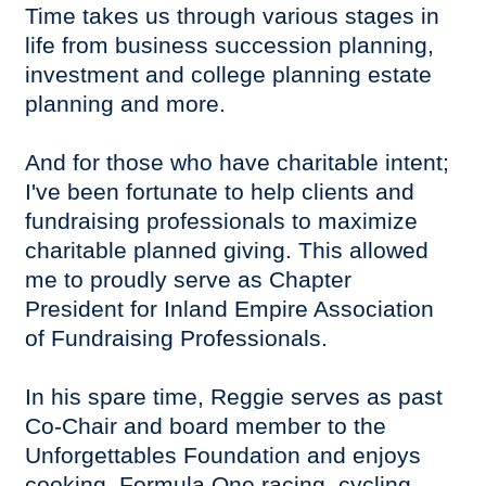
Time takes us through various stages in
life from business succession planning,
investment and college planning estate
planning and more.
And for those who have charitable intent;
I've been fortunate to help clients and
fundraising professionals to maximize
charitable planned giving. This allowed
me to proudly serve as Chapter
President for Inland Empire Association
of Fundraising Professionals.
In his spare time, Reggie serves as past
Co-Chair and board member to the
Unforgettables Foundation and enjoys
cooking, Formula One racing, cycling