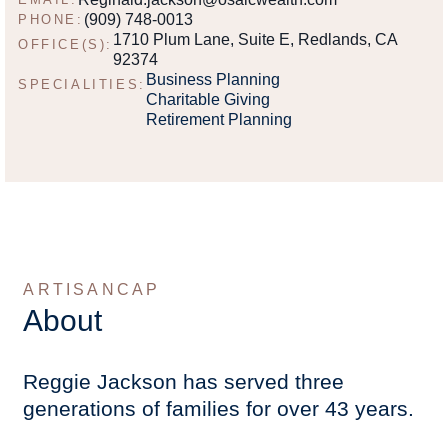
(909) 748-0013
PHONE:
1710 Plum Lane, Suite E, Redlands, CA
OFFICE(S):
92374
Business Planning
SPECIALITIES:
Charitable Giving
Retirement Planning
ARTISANCAP
About
Reggie Jackson has served three
generations of families for over 43 years.