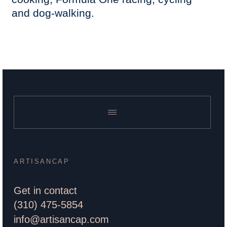
and dog-walking.
ARTISANCAP
Get in contact
(310) 475-5854
info@artisancap.com