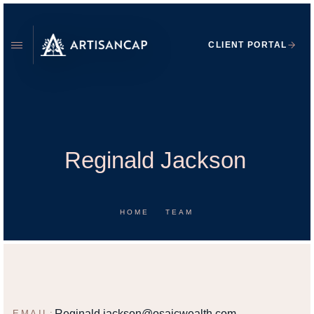
CLIENT PORTAL
Reginald Jackson
HOME
TEAM
REGINALD JACKSON
FINANCIAL ADVISOR
Reginald.jackson@osaicwealth.com
EMAIL: