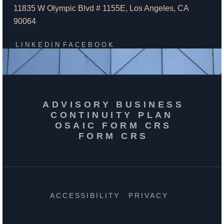
11835 W Olympic Blvd # 1155E, Los Angeles, CA
90064
LINKEDIN
FACEBOOK
ADVISORY BUSINESS
CONTINUITY PLAN
OSAIC FORM CRS
FORM CRS
ACCESSIBILITY
PRIVACY