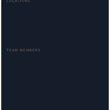
LOCATIONS
Fredonia, NY
Jamestown, NY
TEAM MEMBERS
Douglas L. Schutte
Jacob Buehler
Luke J Buehler