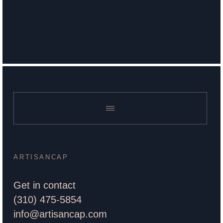
Noah Weinstein
ARTISANCAP
Get in contact
(310) 475-5854
info@artisancap.com