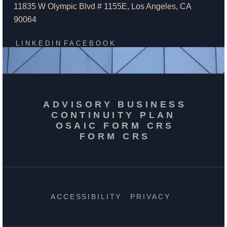
11835 W Olympic Blvd # 1155E, Los Angeles, CA
90064
LINKEDIN
FACEBOOK
ADVISORY BUSINESS
CONTINUITY PLAN
OSAIC FORM CRS
FORM CRS
ACCESSIBILITY
PRIVACY