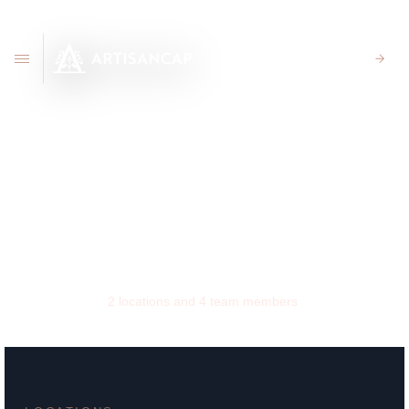
CLIENT PORTAL
New York
2
locations and
4
team members