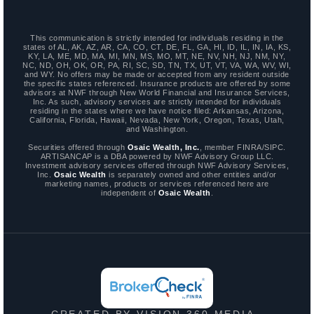
This communication is strictly intended for individuals residing in the
states of AL, AK, AZ, AR, CA, CO, CT, DE, FL, GA, HI, ID, IL, IN, IA, KS,
KY, LA, ME, MD, MA, MI, MN, MS, MO, MT, NE, NV, NH, NJ, NM, NY,
NC, ND, OH, OK, OR, PA, RI, SC, SD, TN, TX, UT, VT, VA, WA, WV, WI,
and WY. No offers may be made or accepted from any resident outside
the specific states referenced. Insurance products are offered by some
advisors at NWF through New World Financial and Insurance Services,
Inc. As such, advisory services are strictly intended for individuals
residing in the states where we have notice filed: Arkansas, Arizona,
California, Florida, Hawaii, Nevada, New York, Oregon, Texas, Utah,
and Washington.
Securities offered through
Osaic Wealth, Inc.
, member FINRA/SIPC.
ARTISANCAP is a DBA powered by NWF Advisory Group LLC.
Investment advisory services offered through NWF Advisory Services,
Inc.
Osaic Wealth
is separately owned and other entities and/or
marketing names, products or services referenced here are
independent of
Osaic Wealth
.
CREATED BY VISION 360 MEDIA